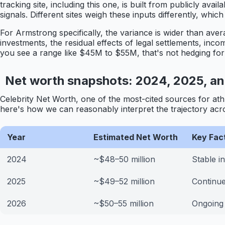
tracking site, including this one, is built from publicly av
signals. Different sites weigh these inputs differently, wh
For Armstrong specifically, the variance is wider than avera
investments, the residual effects of legal settlements, in
you see a range like $45M to $55M, that's not hedging for th
Net worth snapshots: 2024, 2025, a
Celebrity Net Worth, one of the most-cited sources for ath
here's how we can reasonably interpret the trajectory acr
Year
Estimated Net Worth
Key Fac
2024
~$48–50 million
Stable i
2025
~$49–52 million
Continue
2026
~$50–55 million
Ongoing 