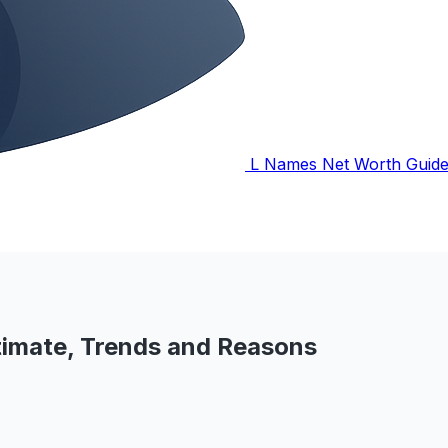
L Names Net Worth Guid
imate, Trends and Reasons