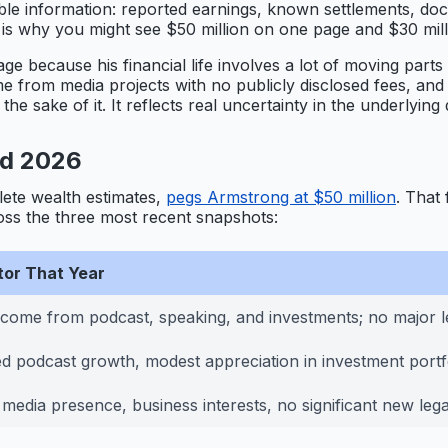
ailable information: reported earnings, known settlements, d
ich is why you might see $50 million on one page and $30 mil
ge because his financial life involves a lot of moving parts
come from media projects with no publicly disclosed fees, a
e sake of it. It reflects real uncertainty in the underlying 
nd 2026
lete wealth estimates,
pegs Armstrong at $50 million
. That 
oss the three most recent snapshots:
tor That Year
ncome from podcast, speaking, and investments; no major le
d podcast growth, modest appreciation in investment portf
media presence, business interests, no significant new leg