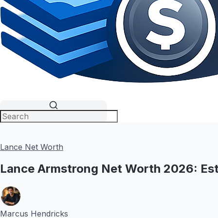
Lance Net Worth
Lance Armstrong Net Worth 2026: Est
Marcus Hendricks