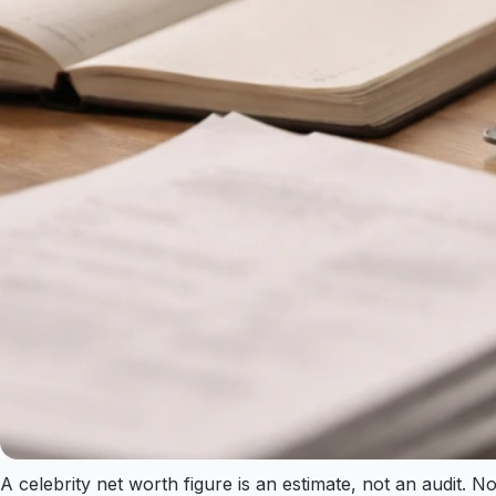
A celebrity net worth figure is an estimate, not an audit