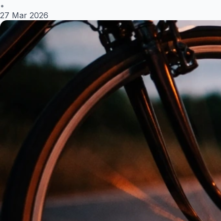
•
27 Mar 2026