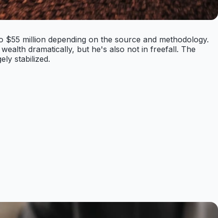
 to $55 million depending on the source and methodology.
ealth dramatically, but he's also not in freefall. The
ly stabilized.