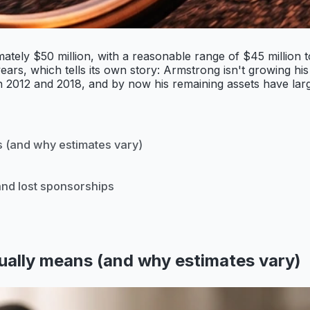
ately $50 million, with a reasonable range of $45 million
rs, which tells its own story: Armstrong isn't growing his w
 2012 and 2018, and by now his remaining assets have large
 (and why estimates vary)
 and lost sponsorships
ally means (and why estimates vary)