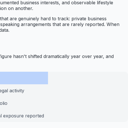
ocumented business interests, and observable lifestyle
lion on another.
 that are genuinely hard to track: private business
nd speaking arrangements that are rarely reported. When
data.
figure hasn't shifted dramatically year over year, and
gal activity
olio
al exposure reported