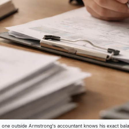
. No one outside Armstrong's accountant knows his exact b