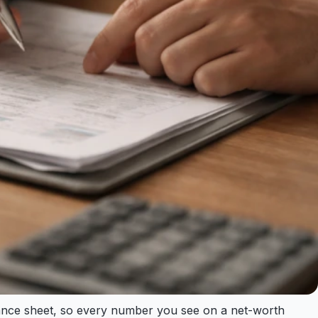
alance sheet, so every number you see on a net-worth