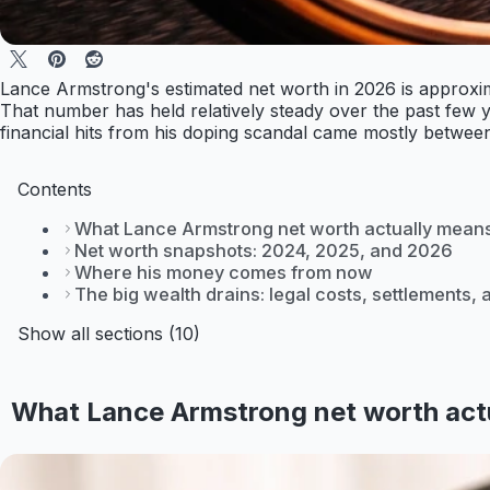
Lance Armstrong's estimated net worth in 2026 is approxim
That number has held relatively steady over the past few yea
financial hits from his doping scandal came mostly between
Contents
What Lance Armstrong net worth actually means
Net worth snapshots: 2024, 2025, and 2026
Where his money comes from now
The big wealth drains: legal costs, settlements,
Show all sections (10)
What Lance Armstrong net worth actu