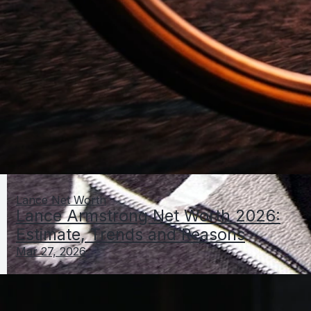
Lance Net Worth
Lance Armstrong Net Worth 2026:
Estimate, Trends and Reasons
Mar 27, 2026
Lamar Odom Net Worth 2026: Estimate, Change vs