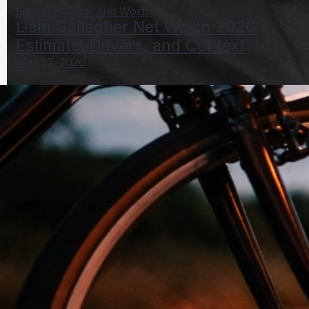
Liam Gallagher Net Worth
Liam Gallagher Net Worth 2026:
Estimate, Drivers, and Context
Mar 27, 2026
Matthew Lillard Net Worth 2026: 2024–2025–2026
Estimate
Mar 27, 2026
Matthew Net Worth