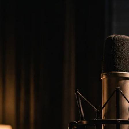
2024 2025
Mar 27, 2026
Lamar Odom Net Worth