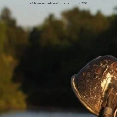
© lnamesnetworthguide.com 2026