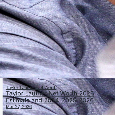
Taylor Lautner Net Worth
Taylor Lautner Net Worth 2026
Estimate and 2024-2025-2026
Mar 27, 2026