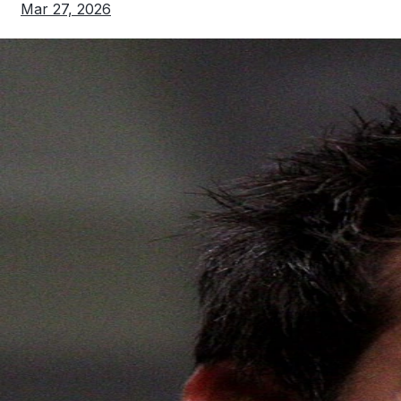
Mar 27, 2026