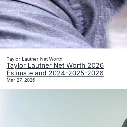
Taylor Lautner Net Worth
Taylor Lautner Net Worth 2026
Estimate and 2024-2025-2026
Mar 27, 2026