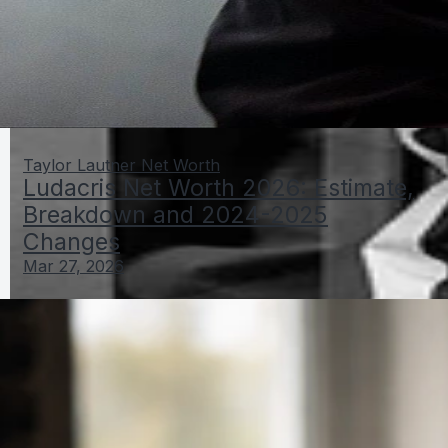
Taylor Lautner Net Worth
Ludacris Net Worth 2026: Estimate,
Breakdown and 2024-2025
Changes
Mar 27, 2026
Big L net worth before death: how to estimate and
verify
Mar 27, 2026
Lance Bass Net Worth