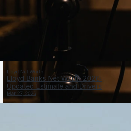
Lloyd Net Worth
Lloyd Banks Net Worth 2026:
Updated Estimate and Drivers
Mar 27, 2026