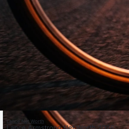
Lance Net Worth
Lance Armstrong Net Worth 2026: