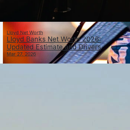
Lloyd Net Worth
Lloyd Banks Net Worth 2026:
Updated Estimate and Drivers
Mar 27, 2026
Logan Paul Net Worth 2026: Estimate, Breakdown,
and Method
Mar 27, 2026
Louis Net Worth
LNamesNetWorthGuide.com
Home
Contact
Privacy Policy
DMCA
About