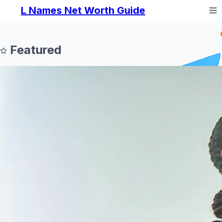
L Names Net Worth Guide
Featured
Prev
Next