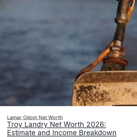
Lamar Odom Net Worth
Troy Landry Net Worth 2026:
Estimate and Income Breakdown