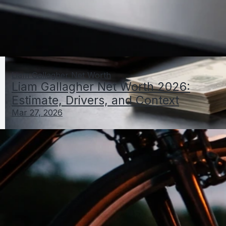
Liam Gallagher Net Worth
Liam Gallagher Net Worth 2026:
Estimate, Drivers, and Context
Mar 27, 2026