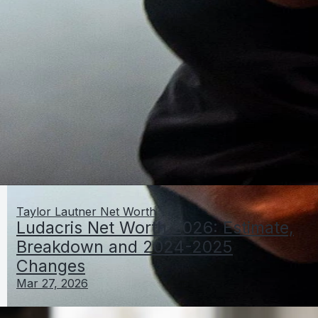
Taylor Lautner Net Worth
Ludacris Net Worth 2026: Estimate,
Breakdown and 2024-2025
Changes
Mar 27, 2026