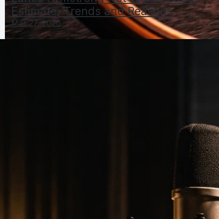
Estimate, Trends and Reasons
Mar 27, 2026
Lance Armstrong Net Worth 2026: Estimate, Trends
and Reasons
Mar 27, 2026
Lance Net Worth