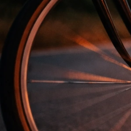
Liam Gallagher Net Worth 2026: Estimate, Drivers,
and Context
Mar 27, 2026
Liam Gallagher Net Worth