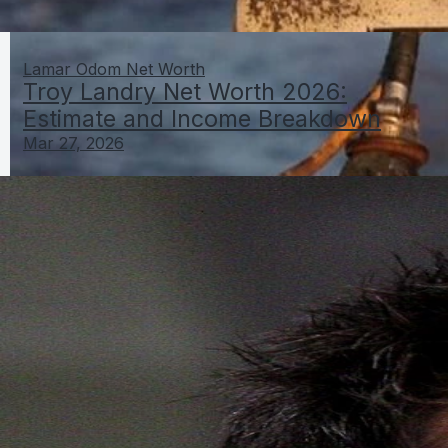
Lamar Odom Net Worth
Troy Landry Net Worth 2026:
Estimate and Income Breakdown
Mar 27, 2026
Troy Landry Net Worth 2026: Estimate and Income
Breakdown
Mar 27, 2026
Lamar Odom Net Worth