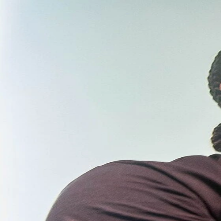
Taylor Lautner Net Worth 2026 Estimate and 2024-
2025-2026
Mar 27, 2026
Taylor Lautner Net Worth