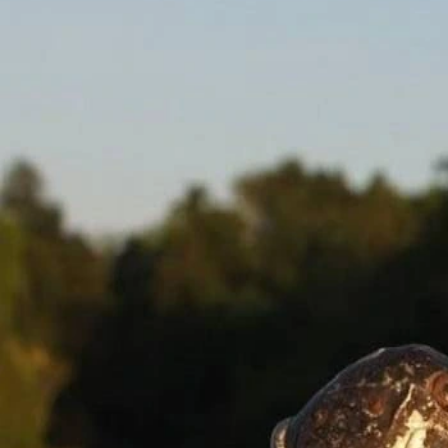
Lloyd Banks Net Worth 2026: Updated Estimate and
Drivers
Mar 27, 2026
Lloyd Net Worth