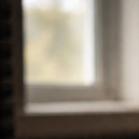
Ludacris Net Worth 2026: Estimate, Breakdown and
2024-2025 Changes
Mar 27, 2026
Taylor Lautner Net Worth