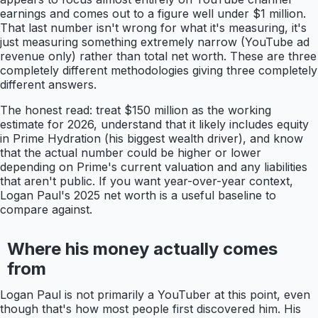
earnings and comes out to a figure well under $1 million.
That last number isn't wrong for what it's measuring, it's
just measuring something extremely narrow (YouTube ad
revenue only) rather than total net worth. These are three
completely different methodologies giving three completely
different answers.
The honest read: treat $150 million as the working
estimate for 2026, understand that it likely includes equity
in Prime Hydration (his biggest wealth driver), and know
that the actual number could be higher or lower
depending on Prime's current valuation and any liabilities
that aren't public. If you want year-over-year context,
Logan Paul's 2025 net worth is a useful baseline to
compare against.
Where his money actually comes
from
Logan Paul is not primarily a YouTuber at this point, even
though that's how most people first discovered him. His