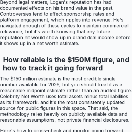
Beyond legal matters, Logan's reputation has had
documented effects on his brand value in the past.
Controversies tend to affect sponsorship rates and
platform engagement, which ripples into revenue. He's
navigated enough of these cycles to maintain commercial
relevance, but it's worth knowing that any future
reputation hit would show up in brand deal income before
it shows up in a net worth estimate.
How reliable is the $150M figure, and
how to track it going forward
The $150 million estimate is the most credible single
number available for 2026, but you should treat it as a
reasonable midpoint estimate rather than an audited figure.
Celebrity Net Worth uses total assets minus total liabilities
as its framework, and it's the most consistently updated
source for public figures in this space. That said, the
methodology relies heavily on publicly available data and
reasonable assumptions, not private financial disclosures.
Here's how to cross-check and monitor going forward: