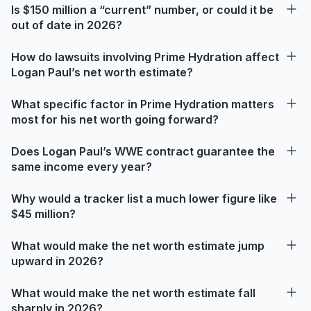
Is $150 million a “current” number, or could it be
out of date in 2026?
How do lawsuits involving Prime Hydration affect
Logan Paul’s net worth estimate?
What specific factor in Prime Hydration matters
most for his net worth going forward?
Does Logan Paul’s WWE contract guarantee the
same income every year?
Why would a tracker list a much lower figure like
$45 million?
What would make the net worth estimate jump
upward in 2026?
What would make the net worth estimate fall
sharply in 2026?