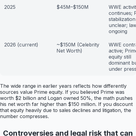
2025
$45M–$150M
WWE activi
continues; 
stabilization
unclear; law
ongoing
2026 (current)
~$150M (Celebrity
WWE contr
Net Worth)
active; Prim
equity still
dominant b
under pres
The wide range in earlier years reflects how differently
sources value Prime equity. If you believed Prime was
worth $2 billion and Logan owned 50%, the math pushes
his net worth far higher than $150 million. If you discount
that equity heavily due to sales declines and litigation, the
number compresses.
Controversies and legal risk that can