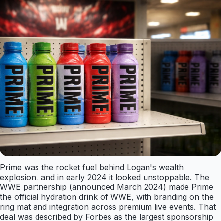
Prime was the rocket fuel behind Logan's wealth
explosion, and in early 2024 it looked unstoppable. The
WWE partnership (announced March 2024) made Prime
the official hydration drink of WWE, with branding on the
ring mat and integration across premium live events. That
deal was described by Forbes as the largest sponsorship