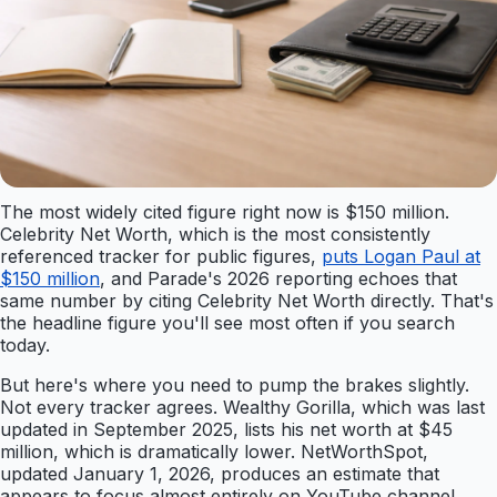
The most widely cited figure right now is $150 million.
Celebrity Net Worth, which is the most consistently
referenced tracker for public figures,
puts Logan Paul at
$150 million
, and Parade's 2026 reporting echoes that
same number by citing Celebrity Net Worth directly. That's
the headline figure you'll see most often if you search
today.
But here's where you need to pump the brakes slightly.
Not every tracker agrees. Wealthy Gorilla, which was last
updated in September 2025, lists his net worth at $45
million, which is dramatically lower. NetWorthSpot,
updated January 1, 2026, produces an estimate that
appears to focus almost entirely on YouTube channel