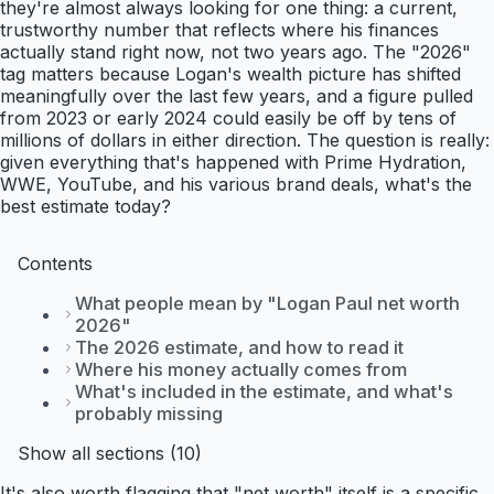
they're almost always looking for one thing: a current,
trustworthy number that reflects where his finances
actually stand right now, not two years ago. The "2026"
tag matters because Logan's wealth picture has shifted
meaningfully over the last few years, and a figure pulled
from 2023 or early 2024 could easily be off by tens of
millions of dollars in either direction. The question is really:
given everything that's happened with Prime Hydration,
WWE, YouTube, and his various brand deals, what's the
best estimate today?
Contents
What people mean by "Logan Paul net worth
2026"
The 2026 estimate, and how to read it
Where his money actually comes from
What's included in the estimate, and what's
probably missing
Show all sections (10)
It's also worth flagging that "net worth" itself is a specific