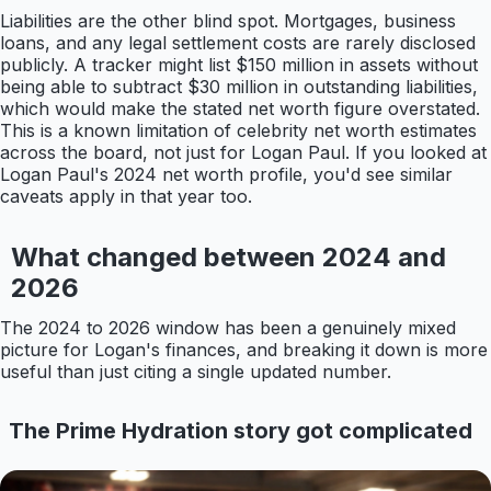
Liabilities are the other blind spot. Mortgages, business
loans, and any legal settlement costs are rarely disclosed
publicly. A tracker might list $150 million in assets without
being able to subtract $30 million in outstanding liabilities,
which would make the stated net worth figure overstated.
This is a known limitation of celebrity net worth estimates
across the board, not just for Logan Paul. If you looked at
Logan Paul's 2024 net worth profile, you'd see similar
caveats apply in that year too.
What changed between 2024 and
2026
The 2024 to 2026 window has been a genuinely mixed
picture for Logan's finances, and breaking it down is more
useful than just citing a single updated number.
The Prime Hydration story got complicated