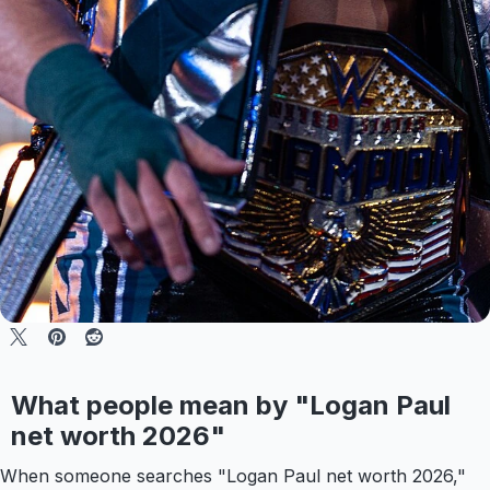
What people mean by "Logan Paul
net worth 2026"
When someone searches "Logan Paul net worth 2026,"