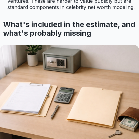
ventures. These are harder to value publicly but are
standard components in celebrity net worth modeling.
What's included in the estimate, and
what's probably missing