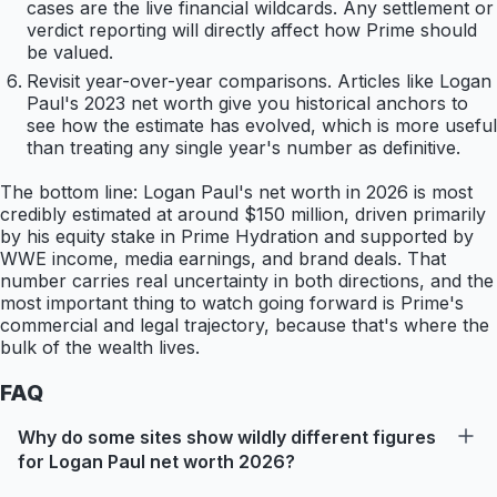
cases are the live financial wildcards. Any settlement or
verdict reporting will directly affect how Prime should
be valued.
Revisit year-over-year comparisons. Articles like Logan
Paul's 2023 net worth give you historical anchors to
see how the estimate has evolved, which is more useful
than treating any single year's number as definitive.
The bottom line: Logan Paul's net worth in 2026 is most
credibly estimated at around $150 million, driven primarily
by his equity stake in Prime Hydration and supported by
WWE income, media earnings, and brand deals. That
number carries real uncertainty in both directions, and the
most important thing to watch going forward is Prime's
commercial and legal trajectory, because that's where the
bulk of the wealth lives.
FAQ
Why do some sites show wildly different figures
for Logan Paul net worth 2026?