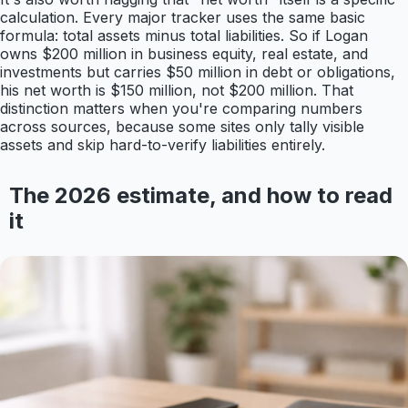
calculation. Every major tracker uses the same basic
formula: total assets minus total liabilities. So if Logan
owns $200 million in business equity, real estate, and
investments but carries $50 million in debt or obligations,
his net worth is $150 million, not $200 million. That
distinction matters when you're comparing numbers
across sources, because some sites only tally visible
assets and skip hard-to-verify liabilities entirely.
The 2026 estimate, and how to read
it