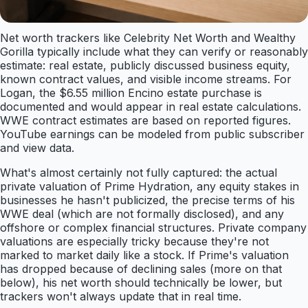
Net worth trackers like Celebrity Net Worth and Wealthy
Gorilla typically include what they can verify or reasonably
estimate: real estate, publicly discussed business equity,
known contract values, and visible income streams. For
Logan, the $6.55 million Encino estate purchase is
documented and would appear in real estate calculations.
WWE contract estimates are based on reported figures.
YouTube earnings can be modeled from public subscriber
and view data.
What's almost certainly not fully captured: the actual
private valuation of Prime Hydration, any equity stakes in
businesses he hasn't publicized, the precise terms of his
WWE deal (which are not formally disclosed), and any
offshore or complex financial structures. Private company
valuations are especially tricky because they're not
marked to market daily like a stock. If Prime's valuation
has dropped because of declining sales (more on that
below), his net worth should technically be lower, but
trackers won't always update that in real time.