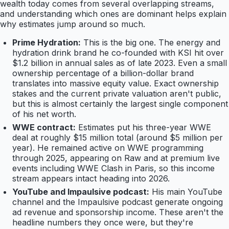
wealth today comes from several overlapping streams,
and understanding which ones are dominant helps explain
why estimates jump around so much.
Prime Hydration:
This is the big one. The energy and
hydration drink brand he co-founded with KSI hit over
$1.2 billion in annual sales as of late 2023. Even a small
ownership percentage of a billion-dollar brand
translates into massive equity value. Exact ownership
stakes and the current private valuation aren't public,
but this is almost certainly the largest single component
of his net worth.
WWE contract:
Estimates put his three-year WWE
deal at roughly $15 million total (around $5 million per
year). He remained active on WWE programming
through 2025, appearing on Raw and at premium live
events including WWE Clash in Paris, so this income
stream appears intact heading into 2026.
YouTube and Impaulsive podcast:
His main YouTube
channel and the Impaulsive podcast generate ongoing
ad revenue and sponsorship income. These aren't the
headline numbers they once were, but they're