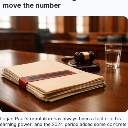
move the number
Logan Paul's reputation has always been a factor in his
earning power, and the 2024 period added some concrete