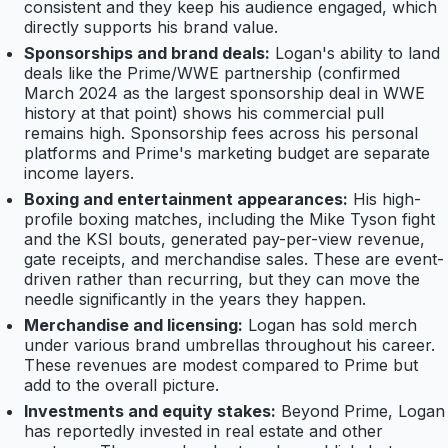
consistent and they keep his audience engaged, which
directly supports his brand value.
Sponsorships and brand deals:
Logan's ability to land
deals like the Prime/WWE partnership (confirmed
March 2024 as the largest sponsorship deal in WWE
history at that point) shows his commercial pull
remains high. Sponsorship fees across his personal
platforms and Prime's marketing budget are separate
income layers.
Boxing and entertainment appearances:
His high-
profile boxing matches, including the Mike Tyson fight
and the KSI bouts, generated pay-per-view revenue,
gate receipts, and merchandise sales. These are event-
driven rather than recurring, but they can move the
needle significantly in the years they happen.
Merchandise and licensing:
Logan has sold merch
under various brand umbrellas throughout his career.
These revenues are modest compared to Prime but
add to the overall picture.
Investments and equity stakes:
Beyond Prime, Logan
has reportedly invested in real estate and other