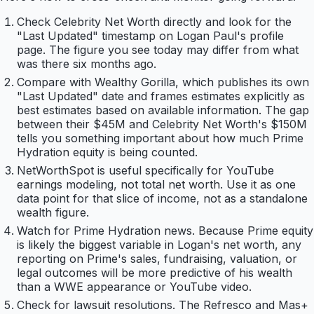
Check Celebrity Net Worth directly and look for the
"Last Updated" timestamp on Logan Paul's profile
page. The figure you see today may differ from what
was there six months ago.
Compare with Wealthy Gorilla, which publishes its own
"Last Updated" date and frames estimates explicitly as
best estimates based on available information. The gap
between their $45M and Celebrity Net Worth's $150M
tells you something important about how much Prime
Hydration equity is being counted.
NetWorthSpot is useful specifically for YouTube
earnings modeling, not total net worth. Use it as one
data point for that slice of income, not as a standalone
wealth figure.
Watch for Prime Hydration news. Because Prime equity
is likely the biggest variable in Logan's net worth, any
reporting on Prime's sales, fundraising, valuation, or
legal outcomes will be more predictive of his wealth
than a WWE appearance or YouTube video.
Check for lawsuit resolutions. The Refresco and Mas+