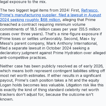
legal exposure to the mix.
The two biggest legal items from 2024: First,
Refresco,
Prime's manufacturing supplier, filed a lawsuit in August
2024 seeking roughly $68 million
, alleging that Prime
breached a contract requiring minimum volume
commitments of 18.5 million cases per year (55.5 million
cases over three years). That's a nine-figure exposure if
Prime loses or settles unfavorably. Second, Mas+ by
Messi's parent company, Mark Anthony International,
filed a separate lawsuit in October 2024 seeking a
declaratory judgment against Prime Hydration over alleged
anti-competitive practices.
Neither case has been publicly resolved as of early 2026,
which means both represent contingent liabilities sitting off
most net worth estimates. If either results in a significant
payout, Prime's cash position takes a hit and the equity
Logan holds becomes less valuable. Litigation risk like this
is exactly the kind of thing standard celebrity net worth
trackers don't adjust for, because the outcome isn't
known.