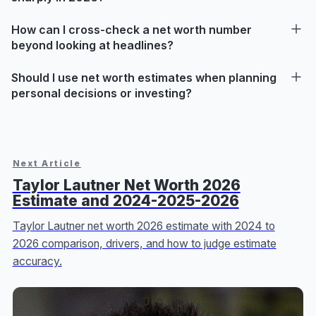
How can I cross-check a net worth number
beyond looking at headlines?
Should I use net worth estimates when planning
personal decisions or investing?
Next Article
Taylor Lautner Net Worth 2026
Estimate and 2024-2025-2026
Taylor Lautner net worth 2026 estimate with 2024 to
2026 comparison, drivers, and how to judge estimate
accuracy.