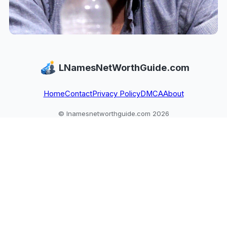
LNamesNetWorthGuide.com
Home
Contact
Privacy Policy
DMCA
About
© lnamesnetworthguide.com 2026