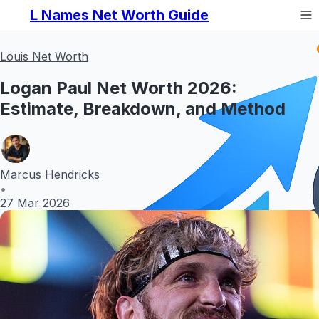
L Names Net Worth Guide
Louis Net Worth
Logan Paul Net Worth 2026:
Estimate, Breakdown, and Method
Marcus Hendricks
•
27 Mar 2026