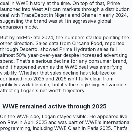
deal in WWE history at the time. On top of that, Prime
launched into West African markets through a distribution
deal with TradeDepot in Nigeria and Ghana in early 2024,
suggesting the brand was still in aggressive global
expansion mode.
But by mid-to-late 2024, the numbers started pointing the
other direction. Sales data from Circana Food, reported
through Dexerto, showed Prime Hydration sales fell
almost 50% year-over-year despite increased advertising
spend. That's a serious decline for any consumer brand,
and it happened even as the WWE deal was amplifying
visibility. Whether that sales decline has stabilized or
continued into 2025 and 2026 isn't fully clear from
publicly available data, but it's the single biggest variable
affecting Logan's net worth trajectory.
WWE remained active through 2025
On the WWE side, Logan stayed visible. He appeared live
on Raw in April 2025 and was part of WWE's international
programming, including WWE Clash in Paris 2025. That's