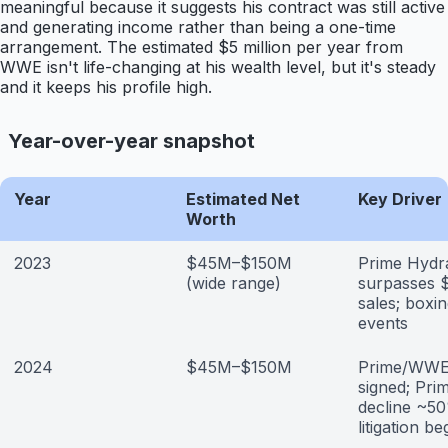
meaningful because it suggests his contract was still active
and generating income rather than being a one-time
arrangement. The estimated $5 million per year from
WWE isn't life-changing at his wealth level, but it's steady
and it keeps his profile high.
Year-over-year snapshot
Year
Estimated Net
Key Driver
Worth
2023
$45M–$150M
Prime Hydr
(wide range)
surpasses $
sales; boxi
events
2024
$45M–$150M
Prime/WWE
signed; Pri
decline ~5
litigation be