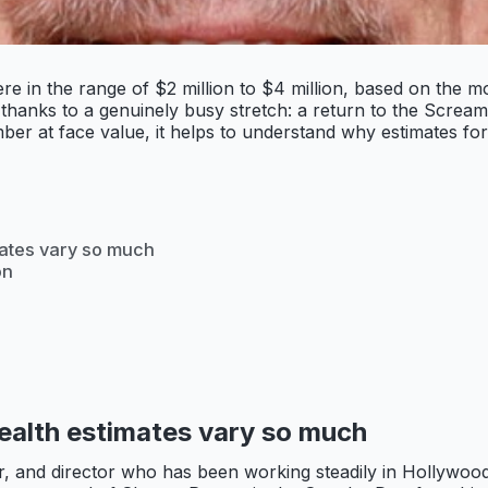
e in the range of $2 million to $4 million, based on the mo
hanks to a genuinely busy stretch: a return to the Scream
ber at face value, it helps to understand why estimates for
mates vary so much
on
s
ealth estimates vary so much
er, and director who has been working steadily in Hollywoo