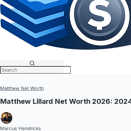
Matthew Net Worth
Matthew Lillard Net Worth 2026: 20
Marcus Hendricks