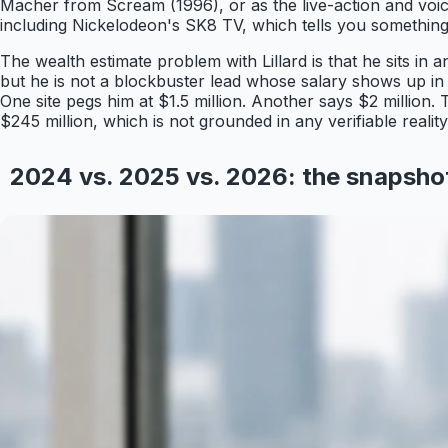
Macher from Scream (1996), or as the live-action and voic
including Nickelodeon's SK8 TV, which tells you something 
The wealth estimate problem with Lillard is that he sits in
but he is not a blockbuster lead whose salary shows up in tr
One site pegs him at $1.5 million. Another says $2 million. 
$245 million, which is not grounded in any verifiable real
2024 vs. 2025 vs. 2026: the snapsh