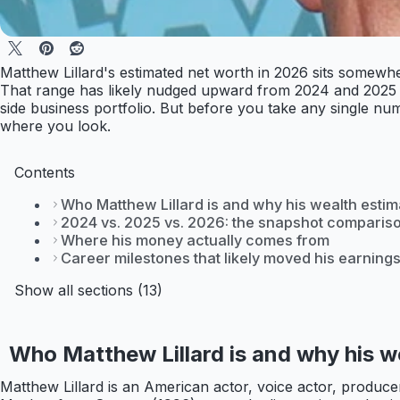
Matthew Lillard's estimated net worth in 2026 sits somewher
That range has likely nudged upward from 2024 and 2025 t
side business portfolio. But before you take any single num
where you look.
Contents
Who Matthew Lillard is and why his wealth esti
2024 vs. 2025 vs. 2026: the snapshot comparis
Where his money actually comes from
Career milestones that likely moved his earning
Show all sections (13)
Who Matthew Lillard is and why his w
Matthew Lillard is an American actor, voice actor, produc