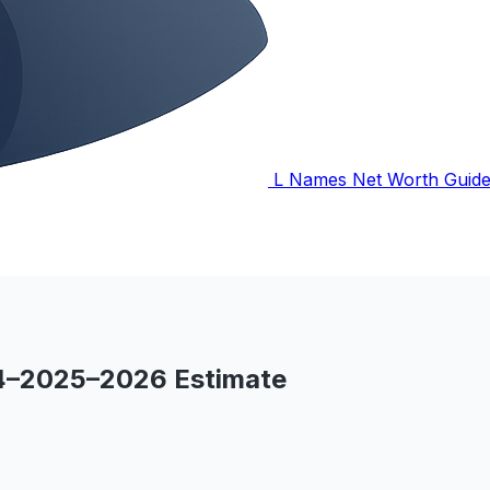
L Names Net Worth Guid
24–2025–2026 Estimate