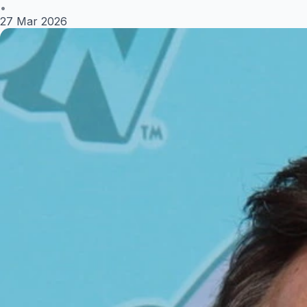
•
27 Mar 2026