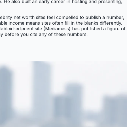
He also built an early career in hosting and presenting,
ebrity net worth sites feel compelled to publish a number,
e income means sites often fill in the blanks differently.
 tabloid-adjacent site (Mediamass) has published a figure of
why before you cite any of these numbers.