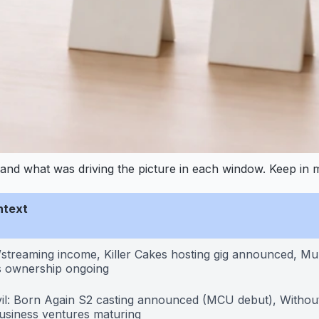
and what was driving the picture in each window. Keep in mi
ntext
/streaming income, Killer Cakes hosting gig announced, Mu
 ownership ongoing
il: Born Again S2 casting announced (MCU debut), Without
usiness ventures maturing