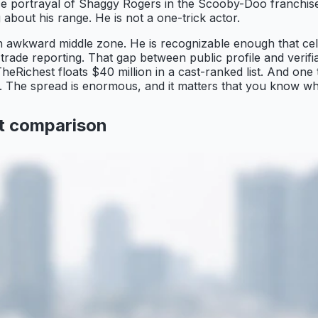
e portrayal of Shaggy Rogers in the Scooby-Doo franchise. 
about his range. He is not a one-trick actor.
 an awkward middle zone. He is recognizable enough that cel
ade reporting. That gap between public profile and verifiabl
TheRichest floats $40 million in a cast-ranked list. And one
ity. The spread is enormous, and it matters that you know 
ot comparison