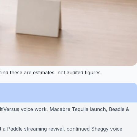
nd these are estimates, not audited figures.
ltiVersus voice work, Macabre Tequila launch, Beadle &
 a Paddle streaming revival, continued Shaggy voice