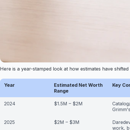
Here is a year-stamped look at how estimates have shifted 
Year
Estimated Net Worth
Key Co
Range
2024
$1.5M – $2M
Catalog
Grimm's
2025
$2M – $3M
Daredev
work, b