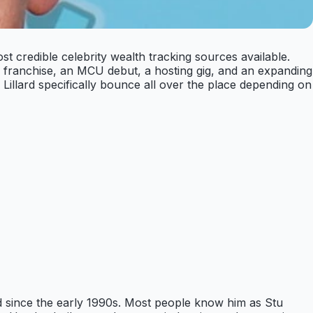
st credible celebrity wealth tracking sources available.
 franchise, an MCU debut, a hosting gig, and an expanding
 Lillard specifically bounce all over the place depending on
d since the early 1990s. Most people know him as Stu